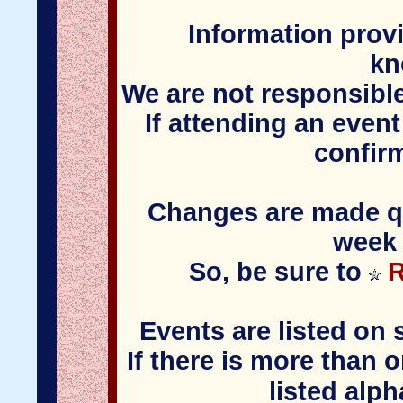
Information provi
kn
We are not responsible
If attending an event
confir
Changes are made qui
week 
So, be sure to
R
Events are listed on 
If there is more than 
listed alph