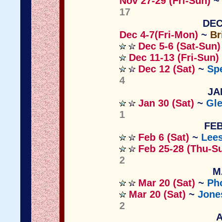
Nov
27-29 (Fri-Sun)
17
DEC
Dec 4-7(Fri-Mon)
~
Br
Dec 5-6 (Sat-Sun)
Dec 11-13 (Fri-Sun)
Dec 12 (Sat)
~
Sp
4
JA
Jan 30 (Sat)
~
Gle
1
FEB
Feb 6 (Sat)
~
Lee
Feb 25-28 (Thu-S
2
M
Mar 20 (Sat)
~
Ph
Mar 20 (Sat)
~
Jone
2
A