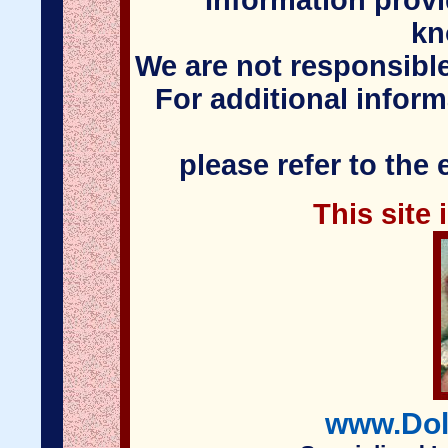
Information provi
kn
We are not responsible
For additional infor
please refer to the
This site
www.Dol