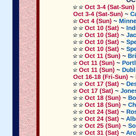
OC
Oct 3-4 (Sat-Sun)
Oct 3-4 (Sat-Sun)
~
C
Oct 4 (Sun)
~
Minn
Oct 10 (Sat)
~
Ind
Oct 10 (Sat)
~
Jac
Oct 10 (Sat)
~
Sp
Oct 10 (Sat)
~
Sp
Oct 11 (Sun)
~
Br
Oct 11 (Sun)
~
Port
Oct 11 (Sun)
~
Dubl
Oct 16-18 (Fri-Sun)
~
Oct 17 (Sat)
~
Des
Oct 17 (Sat)
~
Jone
Oct 18 (Sun)
~
Bo
Oct 18 (Sun)
~
Ch
Oct 24 (Sat)
~
Ros
Oct 24 (Sat)
~
Al
Oct 25 (Sun)
~
So
Oct 31 (Sat)
~
Arc