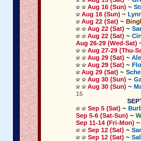
Aug 16 (Sun)
~
St
Aug 16 (Sun)
~
Lyn
Aug 22 (Sat)
~
Bing
Aug 22 (Sat)
~
Sa
Aug 22 (Sat)
~
Ci
Aug 26-29 (Wed-Sat)
Aug 27-29 (Thu-Sa
Aug 29 (Sat)
~
Al
Aug 29 (Sat)
~
Fl
Aug 29 (Sat)
~
Sche
Aug 30 (Sun)
~
Ga
Aug 30 (Sun)
~
M
15
SEP
Sep 5 (Sat)
~
Bur
Sep 5-6 (Sat-Sun)
~
W
Sep 11-14 (Fri-Mon)
Sep 12 (Sat)
~
Sa
Sep 12 (Sat)
~
Sa