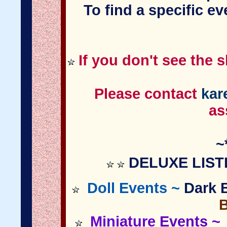
To find a specific e
If you don't see the 
Please contact
kar
as
~
DELUXE LIST
Doll Events ~
Dark B
Miniature
Events
~ 