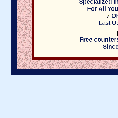
Specialized I
For All Yo
On
Last U
Free counter
Sinc