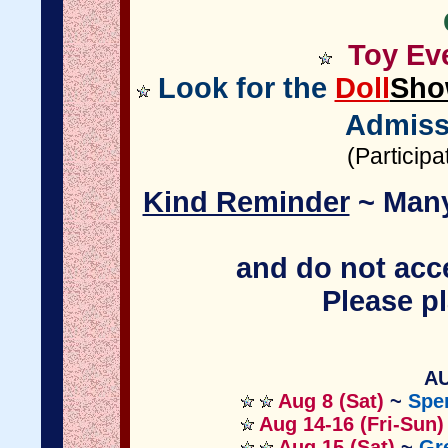
Toy Eve
Look for the
Doll
Sho
Admiss
(Particip
Kind Reminder
~ Many
and do not acce
Please pl
AU
Aug 8 (Sat)
~
Spe
Aug 14-16 (Fri-Sun)
Aug 15 (Sat)
~
Gr