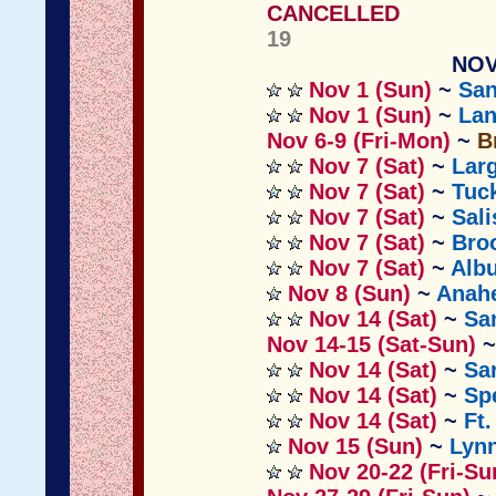
CANCELLED
19
NOV
Nov 1 (Sun)
~
San
Nov 1 (Sun)
~
Lan
Nov 6-9 (Fri-Mon)
~
B
Nov 7 (Sat)
~
Lar
Nov 7 (Sat)
~
Tuck
Nov 7 (Sat)
~
Sal
Nov 7 (Sat)
~
Bro
Nov 7 (Sat)
~
Alb
Nov 8 (Sun)
~
Anah
Nov 14 (Sat)
~
Sa
Nov 14-15 (Sat-Sun)
Nov 14 (Sat)
~
Sa
Nov 14 (Sat)
~
Sp
Nov 14 (Sat)
~
Ft
Nov 15 (Sun)
~
Lyn
Nov 20-22 (Fri-Su