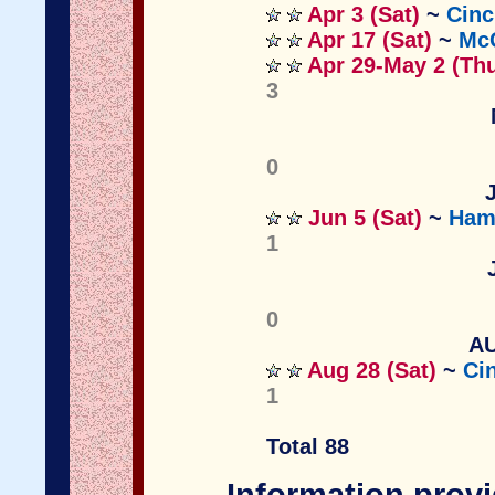
Apr 3 (Sat)
~
Cinc
Apr 17 (Sat)
~
McC
Apr 29-May 2 (Th
3
0
Jun 5 (Sat)
~
Hami
1
0
AU
Aug 28 (Sat)
~
Ci
1
Total 88