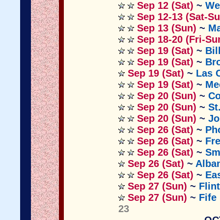
Sep 12 (Sat)
~
We
Sep 12-13 (Sat-Su
Sep 13 (Sun)
~
Ma
Sep 18-20 (Fri-Su
Sep 19 (Sat)
~
Bil
Sep 19 (Sat)
~
Br
Sep 19 (Sat)
~
Las 
Sep 19 (Sat)
~
Me
Sep 20 (Sun)
~
Co
Sep 20 (Sun)
~
St
Sep 20 (Sun)
~
Jo
Sep 26 (Sat)
~
Ph
Sep 26 (Sat)
~
Fr
Sep 26 (Sat)
~
Sm
Sep 26 (Sat)
~
Alba
Sep 26 (Sat)
~
Eas
Sep 27 (Sun)
~
Flin
Sep 27 (Sun)
~
Fife
23