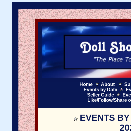
Home
About
Su
Events by Date
Ev
Seller Guide
Eve
Like/Follow/Share 
EVENTS BY
20