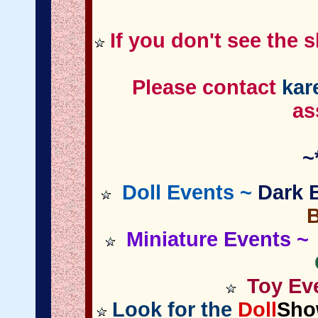
If you don't see the 
Please contact
kar
as
~
Doll Events ~
Dark B
Miniature
Events
~ 
Toy Eve
Look for the
Doll
Sho