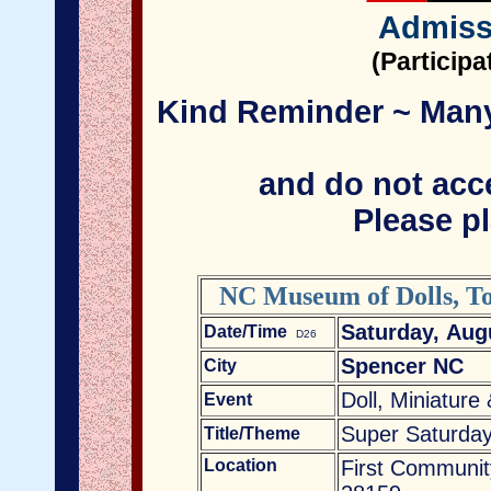
Admiss
(Particip
Kind Reminder ~ Many 
and do not acce
Please pl
NC Museum of Dolls, To
Saturday, Aug
Date/Time
D26
Spencer NC
City
Doll, Miniature
Event
Super Saturday
Title/Theme
Location
First Communit