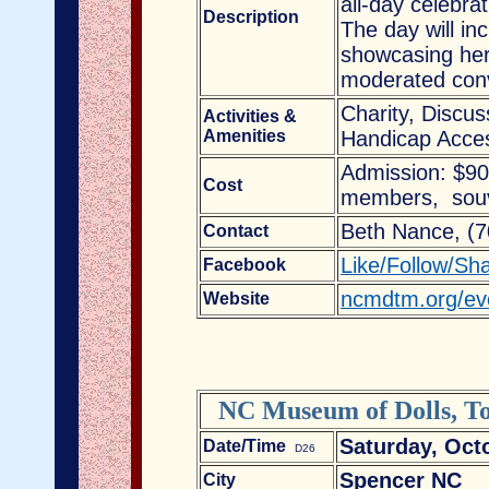
all-day celebra
Description
The day will in
showcasing her 
moderated conv
Charity, Discu
Activities &
Amenities
Handicap Acces
Admission: $9
Cost
members, souve
Beth Nance, (
Contact
Like/Follow/Sh
Facebook
ncmdtm.org/even
Website
NC Museum of Dolls, To
Saturday, Oct
Date/Time
D26
Spencer NC
City