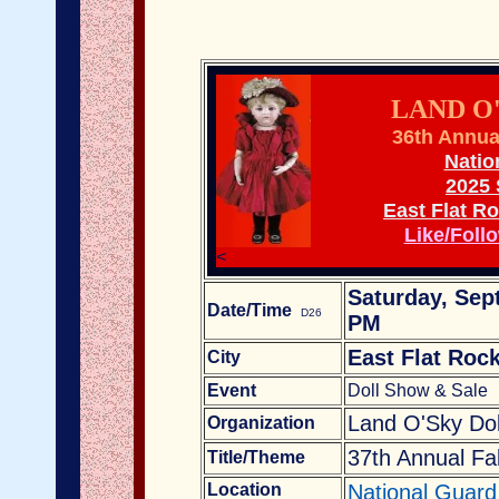
LAND O
36th Annua
Natio
2025
East Flat R
Like/Foll
<
Saturday, Sep
Date/Time
D26
PM
East Flat Roc
City
Event
Doll Show & Sale
Land O'Sky Dol
Organization
37th Annual Fa
Title/Theme
Location
National Guard