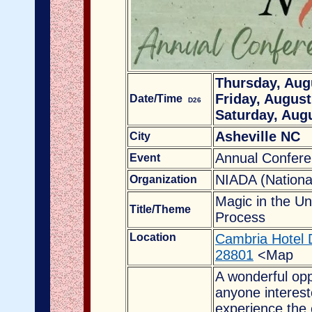
Thursday, Augu
Friday, August
Date/Time
D26
Saturday, Augu
Asheville NC
City
Annual Confer
Event
NIADA (National 
Organization
Magic in the Un
Title/Theme
Process
Location
Cambria Hotel 
28801
<Map
A wonderful oppo
anyone intereste
experience the 