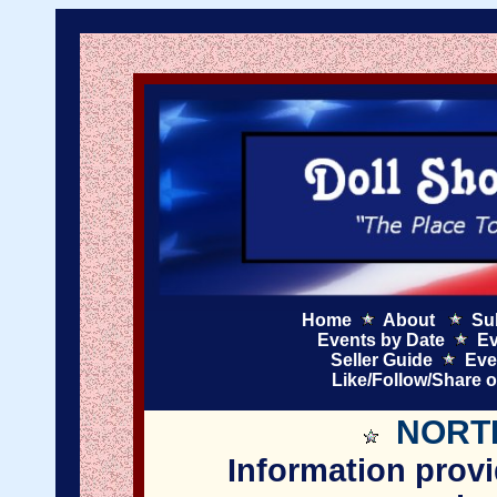
Home
About
Su
Events by Date
Ev
Seller Guide
Eve
Like/Follow/Share 
NORT
Information provi