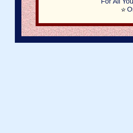
For All Yo
On