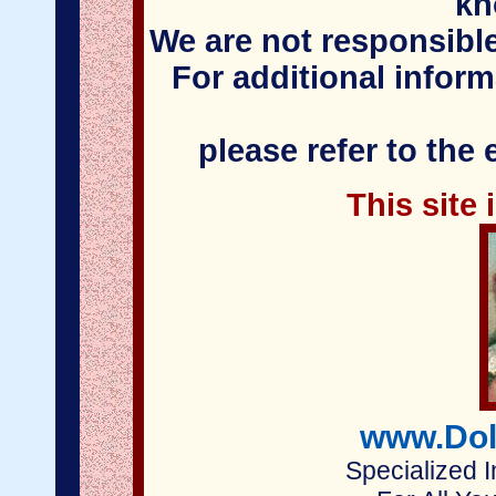
kn
We are not responsible
For additional infor
please refer to the
This site
www.Dol
Specialized I