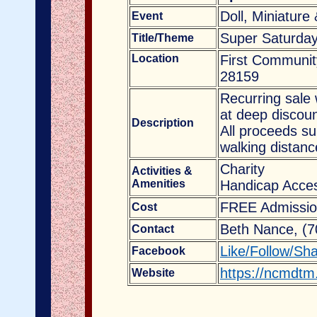
Doll, Miniature
Event
Super Saturday
Title/Theme
Location
First Communit
28159
Recurring sale 
at deep discoun
Description
All proceeds s
walking distanc
Charity
Activities &
Amenities
Handicap Acces
FREE Admissio
Cost
Beth Nance, (
Contact
Like/Follow/Sh
Facebook
https://ncmdtm
Website