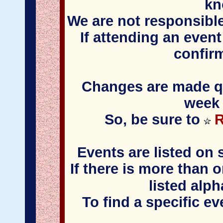
kn
We are not responsible
If attending an event
confir
Changes are made qui
week 
So, be sure to
R
Events are listed on 
If there is more than 
listed alph
To find a specific e