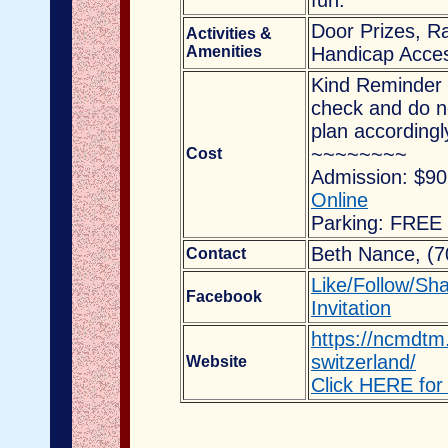
fun.
Door Prizes, Ra
Activities &
Amenities
Handicap Acces
Kind Reminder 
check and do no
plan accordingl
~~~~~~~~
Cost
Admission: $90
Online
Parking: FREE
Beth Nance,
(7
Contact
Like/Follow/Sh
Facebook
Invitation
https://ncmdtm.
switzerland/
Website
Click HERE for