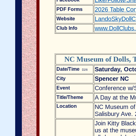
Like/Follow/Sh
2026 Table Con
PDF Forms
LandoSkyDollC
Website
www.DollClubs
Club Info
NC Museum of Dolls, T
Saturday, Oct
Date/Time
D26
Spencer NC
City
Conference w/
Event
A Day at the M
Title/Theme
Location
NC Museum of D
Salisbury Ave.
Join Kitty Blac
us at the mus