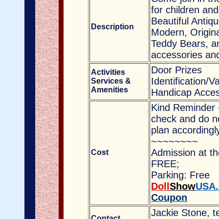
for children and
Beautiful Antiq
Description
Modern, Origina
Teddy Bears, an
accessories a
Door Prizes
Activities
Identification/V
Services &
Amenities
Handicap Acces
Kind Reminder 
check and do no
plan accordingl
~~~~~~~~
Admission at th
Cost
FREE;
Parking: Free
Doll
Show
USA.
Coupon
Jackie Stone, t
Contact