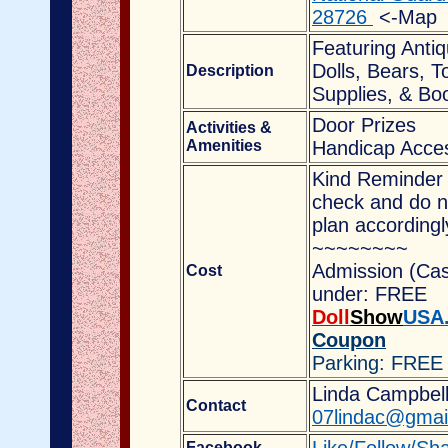
28726
<-Map
Featuring Anti
Dolls, Bears, T
Description
Supplies, & Boo
Door Prizes
Activities &
Amenities
Handicap Acces
Kind Reminder 
check and do no
plan accordingl
~~~~~~~~
Admission (Cas
Cost
under: FREE
Doll
Show
USA
Coupon
Parking: FREE
Linda Campbell,
Contact
07lindac@gmai
Facebook