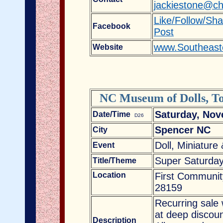
jackiestone@ch
Like/Follow/Sh
Facebook
Post
www.Southeast
Website
NC Museum of Dolls, To
Saturday, Nov
Date/Time
D26
Spencer NC
City
Doll, Miniature
Event
Super Saturday
Title/Theme
Location
First Communit
28159
Recurring sale 
at deep discoun
Description