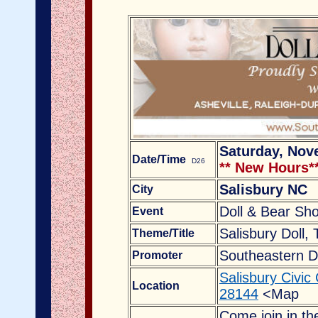
Saturday, Nov
Date/Time
D26
** New Hours*
Salisbury NC
City
Doll & Bear Sh
Event
Salisbury Doll,
Theme/Title
Southeastern D
Promoter
Salisbury Civic
Location
28144
<Map
Come join in th