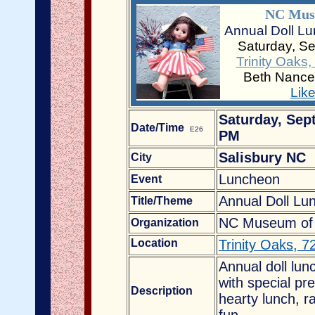
NC Muse
Annual Doll Lu
Saturday, S
Trinity Oaks
Beth Nance
Lik
Saturday, Sep
Date/Time
E26
PM
Salisbury NC
City
Luncheon
Event
Annual Doll Lu
Title/Theme
NC Museum of D
Organization
Location
Trinity Oaks, 
Annual doll lu
with special pr
Description
hearty lunch, ra