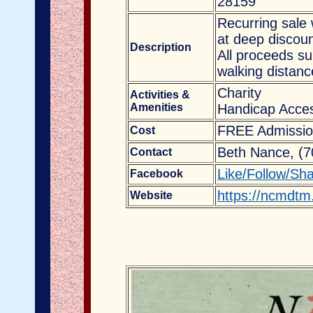
28159
Recurring sale 
at deep discoun
Description
All proceeds s
walking distanc
Charity
Activities &
Amenities
Handicap Acces
FREE Admissio
Cost
Beth Nance, (
Contact
Like/Follow/Sh
Facebook
https://ncmdtm
Website