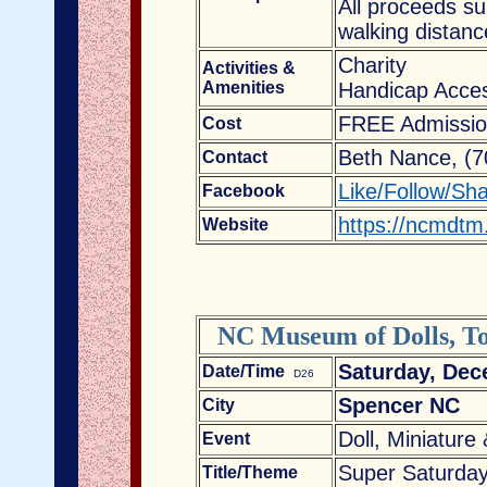
All proceeds s
walking distanc
Charity
Activities &
Amenities
Handicap Acces
FREE Admissio
Cost
Beth Nance, (
Contact
Like/Follow/Sh
Facebook
https://ncmdtm
Website
NC Museum of Dolls, To
Saturday, Dec
Date/Time
D26
Spencer NC
City
Doll, Miniature
Event
Super Saturday
Title/Theme