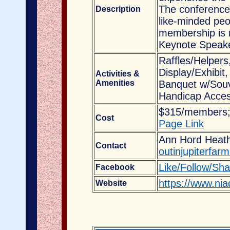
The conference 
Description
like-minded peo
membership is n
Keynote Speaker
Raffles/Helpers
Display/Exhibit
Activities &
Amenities
Banquet w/Souv
Handicap Acces
$315/members;
Cost
Page Link
Ann Hord Heathe
Contact
outinjupiterfa
Like/Follow/Sh
Facebook
https://www.nia
Website