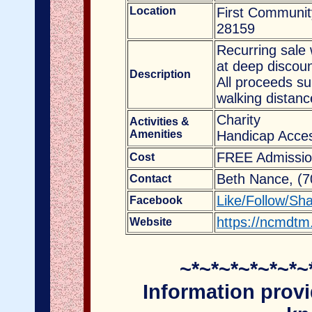
Location
First Communit
28159
Recurring sale 
at deep discoun
Description
All proceeds s
walking distanc
Charity
Activities &
Amenities
Handicap Acces
FREE Admissio
Cost
Beth Nance, (
Contact
Like/Follow/Sh
Facebook
https://ncmdtm
Website
~*~*~*~*~*~*~
Information provi