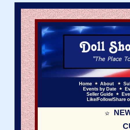
Home
About
Su
Events by Date
Ev
Seller Guide
Eve
Like/Follow/Share 
NEW
C