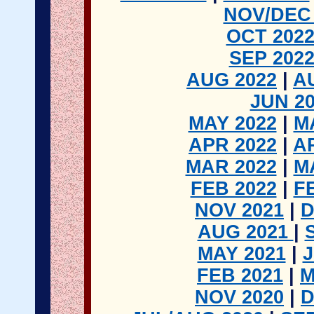
NOV/DEC 
OCT 202
SEP 202
AUG 2022
|
A
JUN 2
MAY 2022
|
M
APR 2022
|
A
MAR 2022
|
M
FEB 2022
|
F
NOV 2021
|
D
AUG 2021
|
MAY 2021
|
FEB 2021
|
M
NOV 2020
|
D