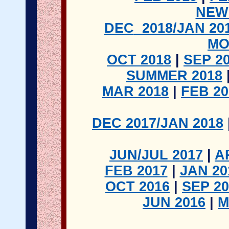
NEW
DEC
2018/JAN 20
MO
OCT 2018
|
SEP 2
SUMMER 2018
MAR 2018
|
FEB 2
DEC 2017/JAN 2018
JUN/JUL 2017
|
A
FEB 2017
|
JAN 20
OCT 2016
|
SEP 20
JUN 2016
|
M