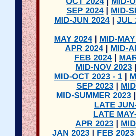
OCT 2024
|
MID-O
SEP 2024
|
MID-S
MID-JUN 2024
|
JUL 
MAY 2024
|
MID-MAY
APR 2024
|
MID-A
FEB 2024
|
MAR
MID-NOV 2023
MID-OCT 2023 - 1
|
M
SEP 2023
|
MID
MID-SUMMER 2023
LATE JUN
LATE MAY
APR 2023
|
MID
JAN 2023
|
FEB 2023