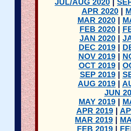
JUL/AUG 2020
|
SEP
APR 2020
|
M
MAR 2020
|
M
FEB 2020
|
F
JAN 2020
|
J
DEC 2019
|
D
NOV 2019
|
N
OCT 2019
|
O
SEP 2019
|
S
AUG 2019
|
A
JUN 2
MAY 2019
|
M
APR 2019
|
AP
MAR 2019
|
MA
FEB 2019
|
FE