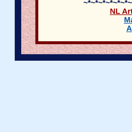
~*~*~*~*~*~*~
NL Art
M
A