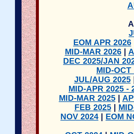
A
A
J
EOM APR 2026
MID-MAR 2026
|
A
DEC 2025/JAN 20
MID-OCT 
JUL/AUG 2025
MID-APR 2025 - 
MID-MAR 2025
|
AP
FEB 2025
|
MID
NOV 2024
|
EOM N