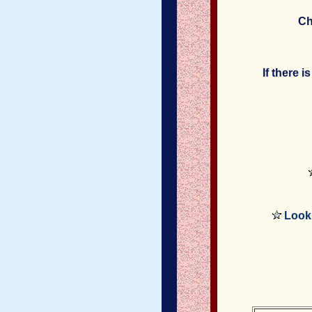
Ch
If there 
Look 