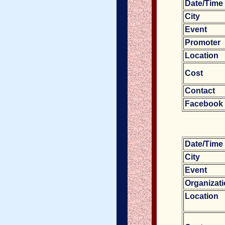
Date/Tim
City
Event
Promoter
Location
Cost
Contact
Facebook
Date/Tim
City
Event
Organizat
Location