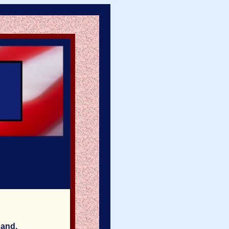
hand.