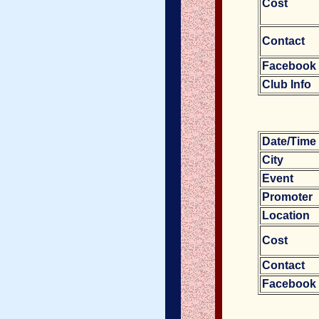
Cost
Contact
Facebook
Club Info
Date/Tim
City
Event
Promoter
Location
Cost
Contact
Facebook