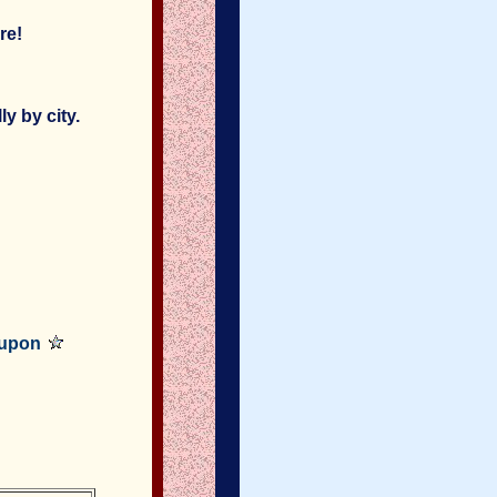
re!
y by city.
oupon