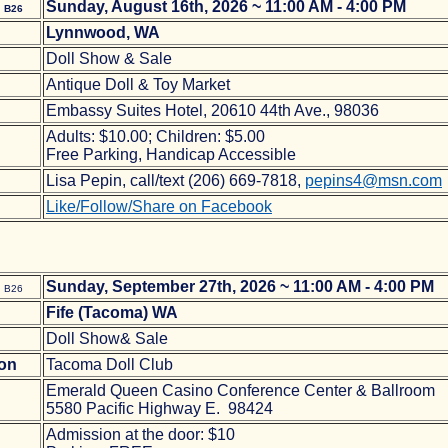
e
Sunday, August 16th, 2026 ~ 11:00 AM - 4:00 PM
B26
Lynnwood, WA
Doll Show & Sale
Antique Doll & Toy Market
Embassy Suites Hotel, 20610 44th Ave., 98036
Adults: $10.00; Children: $5.00
Free Parking, Handicap Accessible
Lisa Pepin, call/text (206) 669-7818,
pepins4@msn.com
Like/Follow/Share on Facebook
e
Sunday, September 27th, 2026 ~ 11:00 AM - 4:00 PM
B26
Fife (Tacoma) WA
Doll Show& Sale
ion
Tacoma Doll Club
Emerald Queen Casino Conference Center & Ballroom
5580 Pacific Highway E. 98424
Admission at the door: $10