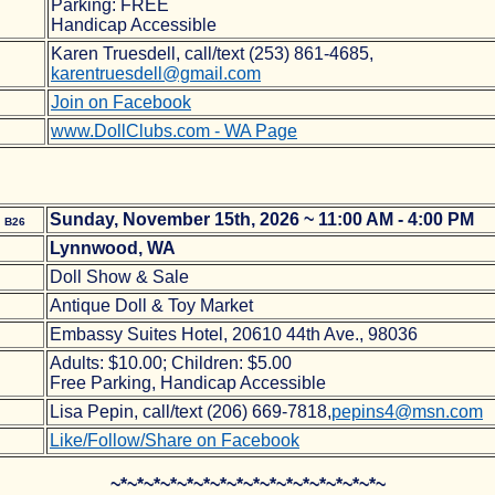
Parking: FREE
Handicap Accessible
Karen Truesdell, call/text (253) 861-4685,
karentruesdell@gmail.com
Join on Facebook
www.DollClubs.com - WA Page
e
Sunday, November 15th, 2026 ~ 11:00 AM - 4:00 PM
B26
Lynnwood, WA
Doll Show & Sale
Antique Doll & Toy Market
Embassy Suites Hotel, 20610 44th Ave., 98036
Adults: $10.00; Children: $5.00
Free Parking, Handicap Accessible
Lisa Pepin, call/text (206) 669-7818,
pepins4@msn.com
Like/Follow/Share on Facebook
~*~*~*~*~*~*~*~*~*~*~*~*~*~*~*~*~