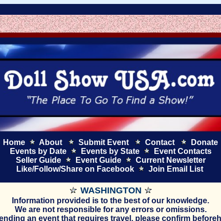
Home
About
Submit Event
Contact
Donate
Events by Date
Events by State
Event Contacts
Seller Guide
Event Guide
Current
Newsletter
Like/Follow/Share on Facebook
Join Email List
WASHINGTON
Information provided is to the best of our knowledge.
We are not responsible for any errors or omissions.
ttending an event that requires travel, please confirm before