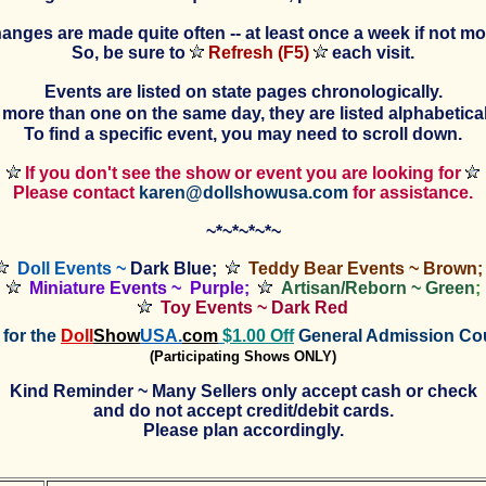
anges are made quite often -- at least once a week if not mo
So, be sure to
Refresh (F5)
each visit.
Events are listed on state pages chronologically.
is more than one on the same day, they are listed alphabeticall
To find a specific event, you may need to scroll down.
If you don't see the show or event you are looking for
Please contact
karen@dollshowusa.com
for assistance.
~*~*~*~*~
Doll Events ~
Dark Blue;
Teddy Bear Events ~ Brown;
Miniature
Events
~ Purple;
Artisan/Reborn ~ Green
;
Toy Events ~ Dark Red
for the
Doll
Show
USA.
com
$1.00 Off
General Admission C
(Participating Shows ONLY)
Kind Reminder ~ Many Sellers only accept cash or check
and do not accept credit/debit cards.
Please plan accordingly.