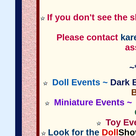
If you don't see the 
Please contact
kar
as
~
Doll Events ~
Dark B
Miniature
Events
~ 
Toy Eve
Look for the
Doll
Sho