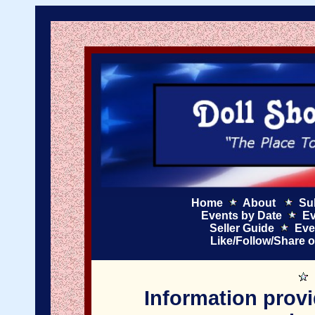
Home
About
Su
Events by Date
Ev
Seller Guide
Eve
Like/Follow/Share 
Information provi