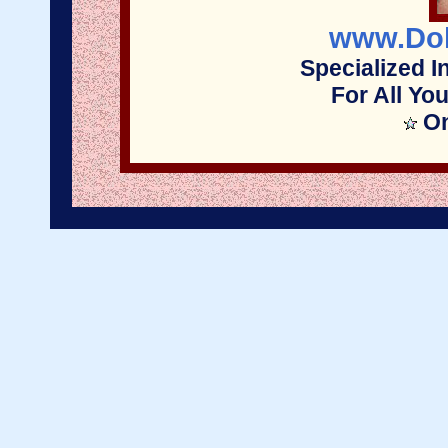
www.Dol
Specialized I
For All Yo
On