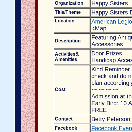
Happy Sisters
Organization
Happy Sisters 
Title/Theme
Location
American Legio
<Map
Featuring Antiq
Description
Accessories
Door Prizes
Activities&
Amenities
Handicap Acces
Kind Reminder 
check and do no
plan accordingl
~~~~~~~~
Cost
Admission at th
Early Bird: 10 
FREE
Betty Peterson,
Contact
Facebook Even
Facebook