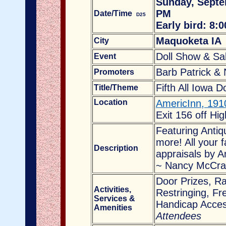
Sunday, Septe
PM
Date/Time
D25
Early bird: 8:
Maquoketa IA
City
Doll Show & Sa
Event
Barb Patrick &
Promoters
Fifth A
ll Iowa D
Title/Theme
Location
AmericInn
, 191
Exit 156 off Hi
Featuring Antiq
more! All your f
Description
appraisals by A
~ Nancy McCra
Door Prizes, Ra
Activities,
Restringing, Fr
Services
&
Handicap Acces
Amenities
Attendees