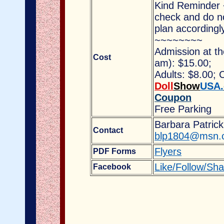
Kind Reminder
check and do no
plan accordingl
~~~~~~~~
Admission at t
Cost
am)
: $15.00;
Adults: $8.00;
Doll
Show
USA.
Coupon
Free Parking
Barbara Patrick
Contact
blp1804
@msn.
Flyers
PDF Forms
Like/Follow/Sh
Facebook