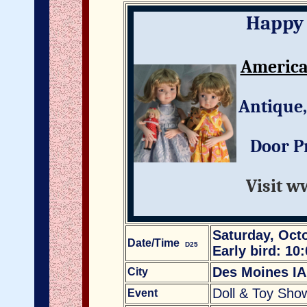
Happy 
America
Antique,
Door Pr
Visit w
Saturday, Octo
Date/Time
D25
Early bird: 10
Des Moines IA
City
Doll & Toy Sho
Event