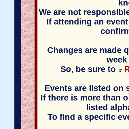
kn
We are not responsible
If attending an event
confir
Changes are made qui
week 
So, be sure to
R
Events are listed on 
If there is more than 
listed alph
To find a specific e