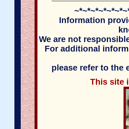
~*~*~*~*~*~*~
Information provi
kn
We are not responsible
For additional infor
please refer to the
This site