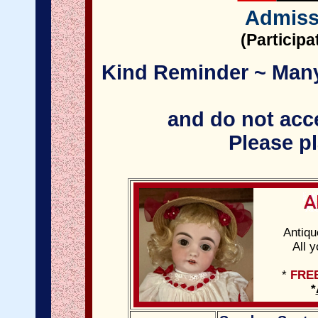
Admiss
(Particip
Kind Reminder ~ Many 
and do not acce
Please pl
Antiqu
All 
*
FRE
*