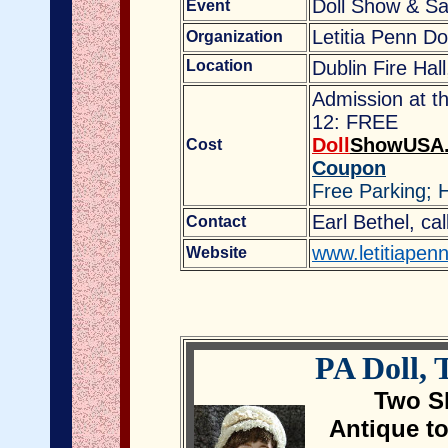
Doll Show & Sa
Event
Letitia Penn Do
Organization
Location
Dublin Fire Hal
Admission at th
12: FREE
Doll
ShowUSA
Cost
Coupon
Free Parking; 
Earl Bethel, ca
Contact
www.letitiapen
Website
PA Doll,
Two Sh
Antique t