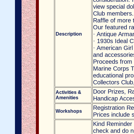
view special do
Club members.
Raffle of more 
Our featured ra
· Antique Arma
Description
· 1930s Ideal 
· American Girl
and accessorie
Proceeds from 
Marine Corps T
educational pro
Collectors Clu
Door Prizes, Ra
Activities &
Amenities
Handicap Acces
Registration R
Workshops
Prices include 
Kind Reminder 
check and do no