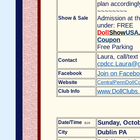
plan accordingl
~~~~~~~~
Admission at t
Show & Sale
under: FREE
Doll
Show
USA
Coupon
Free Parking
Laura, call/tex
Contact
cpdcc.Laura@g
Join on Faceb
Facebook
Website
CentralPennDollCo
www.DollClubs
Club Info
Sunday, Octob
Date/Time
B26
Dublin PA
City