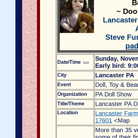
B
~ Door
Lancaster
Steve Fun
pad
Sunday, Novem
Date/Time
D26
Early bird: 9:
Lancaster PA
City
Doll, Toy & Be
Event
PA Doll Show
Organization
Lancaster PA D
Title/Theme
Location
Lancaster Farm
17601
<Map
More than 35 ve
some of their fi