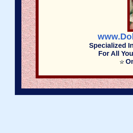
www.Dol
Specialized I
For All Yo
On