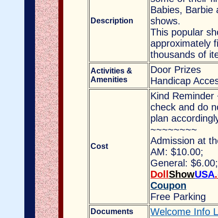
Babies, Barbie 
shows.
Description
This popular sh
approximately fi
thousands of it
Door Prizes
Activities &
Amenities
Handicap Acces
Kind Reminder 
check and do no
plan accordingl
~~~~~~~~
Admission at th
Cost
AM: $10.00;
General: $6.00
Doll
Show
USA
.
Coupon
Free Parking
Welcome Info L
Documents