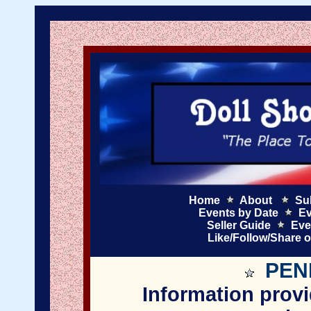
Home
About
Su
Events by Date
Ev
Seller Guide
Eve
Like/Follow/Share 
PEN
Information provi