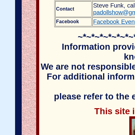
Steve Funk, cal
Contact
padollshow@gm
Facebook Even
Facebook
~*~*~*~*~*~*~
Information provi
kn
We are not responsible
For additional infor
please refer to the
This site