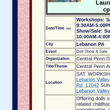
Laura
cp
Workshops: Sa
9:30AM-5:00P
Date/Time
D26
Show/Sale: Su
10:00AM-4:00
Lebanon PA
City
Event
Doll Show & Sale
Central Penn Do
Organization
Central Penn A
Title/Theme
SAT. WORKSH
Lebanon Valle
Location
Rd, 17042
SUN
Lebanon Valley
Offering dolls o
related childho
consideration. I