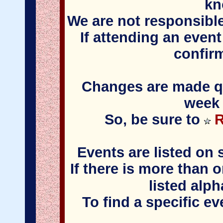
kn
We are not responsible
If attending an event
confir
Changes are made qui
week 
So, be sure to
R
Events are listed on 
If there is more than 
listed alph
To find a specific e