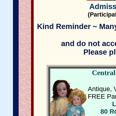
Admiss
(Particip
Kind Reminder ~ Many 
and do not acce
Please pl
Central
Antique, 
FREE Par
L
80 R