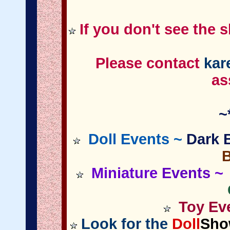
If you don't see the 
Please contact
kar
as
~
Doll Events ~
Dark B
Miniature
Events
~ 
Toy Eve
Look for the
Doll
Sho